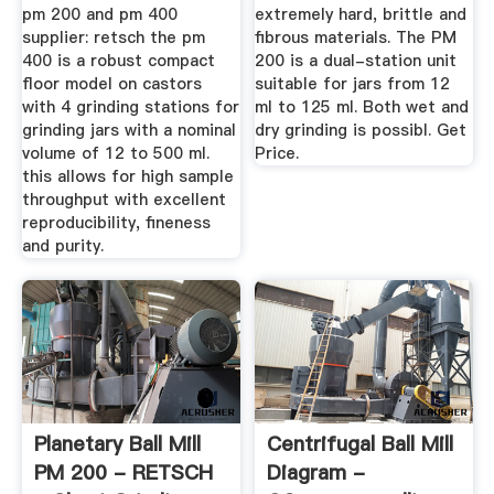
pm 200 and pm 400
extremely hard, brittle and
supplier: retsch the pm
fibrous materials. The PM
400 is a robust compact
200 is a dual-station unit
floor model on castors
suitable for jars from 12
with 4 grinding stations for
ml to 125 ml. Both wet and
grinding jars with a nominal
dry grinding is possibl. Get
volume of 12 to 500 ml.
Price.
this allows for high sample
throughput with excellent
reproducibility, fineness
and purity.
Planetary Ball Mill
Centrifugal Ball Mill
PM 200 - RETSCH
Diagram -