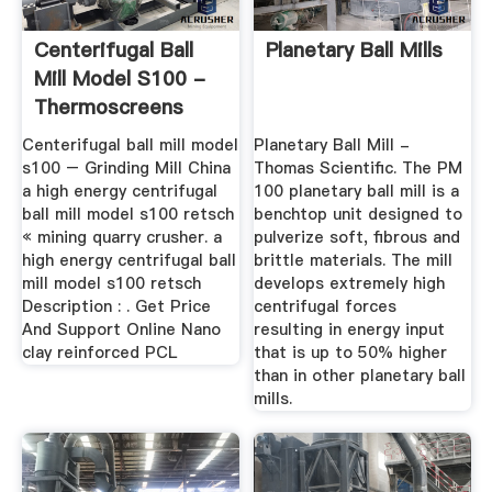
Centerifugal Ball
Planetary Ball Mills
Mill Model S100 -
Thermoscreens
Centerifugal ball mill model
Planetary Ball Mill -
s100 – Grinding Mill China
Thomas Scientific. The PM
a high energy centrifugal
100 planetary ball mill is a
ball mill model s100 retsch
benchtop unit designed to
« mining quarry crusher. a
pulverize soft, fibrous and
high energy centrifugal ball
brittle materials. The mill
mill model s100 retsch
develops extremely high
Description : . Get Price
centrifugal forces
And Support Online Nano
resulting in energy input
clay reinforced PCL
that is up to 50% higher
than in other planetary ball
mills.