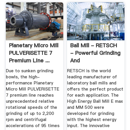
Planetary Micro Mill
Ball Mill - RETSCH
PULVERISETTE 7
- Powerful Grinding
Premium Line ...
And
Homogenization
Due to sunken grinding
RETSCH is the world
bowls, the high-
leading manufacturer of
performance Planetary
laboratory ball mills and
Micro Mill PULVERISETTE
offers the perfect product
7 premium line reaches
for each application. The
unprecedented relative
High Energy Ball Mill E max
rotational speeds of the
and MM 500 were
grinding of up to 2,200
developed for grinding
rpm and centrifugal
with the highest energy
accelerations of 95 times
input. The innovative