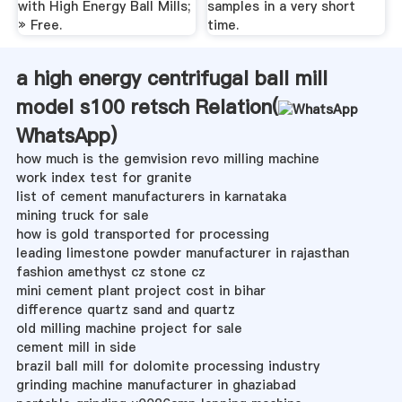
with High Energy Ball Mills;
samples in a very short
» Free.
time.
a high energy centrifugal ball mill
model s100 retsch Relation(
WhatsApp
)
how much is the gemvision revo milling machine
work index test for granite
list of cement manufacturers in karnataka
mining truck for sale
how is gold transported for processing
leading limestone powder manufacturer in rajasthan
fashion amethyst cz stone cz
mini cement plant project cost in bihar
difference quartz sand and quartz
old milling machine project for sale
cement mill in side
brazil ball mill for dolomite processing industry
grinding machine manufacturer in ghaziabad