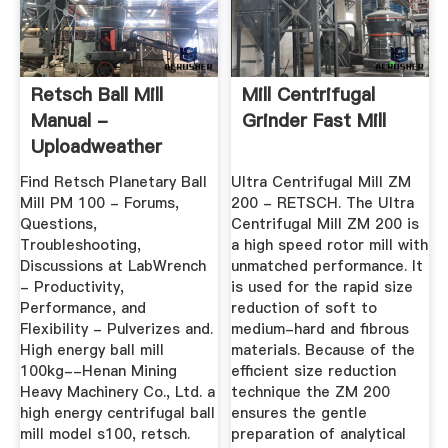
Retsch Ball Mill
Mill Centrifugal
Manual -
Grinder Fast Mill
Uploadweather
Find Retsch Planetary Ball
Ultra Centrifugal Mill ZM
Mill PM 100 - Forums,
200 - RETSCH. The Ultra
Questions,
Centrifugal Mill ZM 200 is
Troubleshooting,
a high speed rotor mill with
Discussions at LabWrench
unmatched performance. It
- Productivity,
is used for the rapid size
Performance, and
reduction of soft to
Flexibility - Pulverizes and.
medium-hard and fibrous
High energy ball mill
materials. Because of the
100kg--Henan Mining
efficient size reduction
Heavy Machinery Co., Ltd. a
technique the ZM 200
high energy centrifugal ball
ensures the gentle
mill model s100, retsch.
preparation of analytical