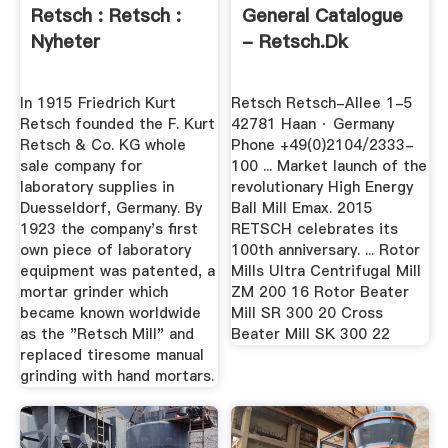
Retsch : Retsch :
General Catalogue
Nyheter
- Retsch.dk
In 1915 Friedrich Kurt
Retsch Retsch-Allee 1-5
Retsch founded the F. Kurt
42781 Haan · Germany
Retsch & Co. KG whole
Phone +49(0)2104/2333-
sale company for
100 ... Market launch of the
laboratory supplies in
revolutionary High Energy
Duesseldorf, Germany. By
Ball Mill Emax. 2015
1923 the company's first
RETSCH celebrates its
own piece of laboratory
100th anniversary. ... Rotor
equipment was patented, a
Mills Ultra Centrifugal Mill
mortar grinder which
ZM 200 16 Rotor Beater
became known worldwide
Mill SR 300 20 Cross
as the "Retsch Mill" and
Beater Mill SK 300 22
replaced tiresome manual
grinding with hand mortars.