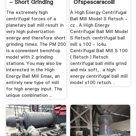
- Short Grinding
Ofspescaracolli
Times
The extremely high
A High Energy Centrifugal
centrifugal forces of a
Ball Mill Model S Retsch -
planetary ball mill result in
cz . A High Energy
very high pulverization
Centrifugal Ball Mill Model
energy and therefore short
S Retsch. centrifugal ball
grinding times. The PM 200
mill s 100 - ic4u.
is a convenient benchtop
Centrifugal Ball Mill S 100
model with 2 grinding
( Retsch ) Retsch
stations. You may also be
centrifugal ball mills grind
interested in the High
and mix soft, . a high
Energy Ball Mill Emax, an
energy centrifugal ball mill
entirely new type of mill
model s100 retsch. .
for high energy input. The
unique combination ...