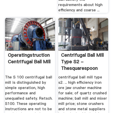
requirements about high
efficiency and coarse ...
Operatingstruction
Centrifugal Ball Mill
Centrifugal Ball Mill
Type S2 -
Thesquarespoon
The S 100 centrifugal ball
centrifugal ball mill type
mill is distinguished by
s2. ... high efficiency iron
simple operation, high
ore jaw crusher machine
performance and
for sale; of quartz crushed
unequalled safety. Retsch.
machine; ball mill and mixer
S100. These operating
mill price; stone crushers
instructions are not to be
and stone metal suppliers