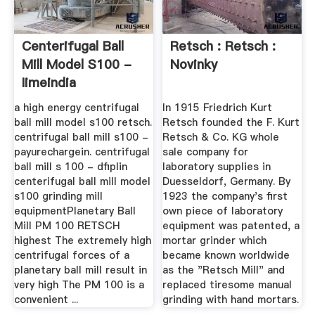
Centerifugal Ball
Retsch : Retsch :
Mill Model S100 -
Novinky
Iimeindia
a high energy centrifugal
In 1915 Friedrich Kurt
ball mill model s100 retsch.
Retsch founded the F. Kurt
centrifugal ball mill s100 -
Retsch & Co. KG whole
payurechargein. centrifugal
sale company for
ball mill s 100 - dfiplin
laboratory supplies in
centerifugal ball mill model
Duesseldorf, Germany. By
s100 grinding mill
1923 the company's first
equipmentPlanetary Ball
own piece of laboratory
Mill PM 100 RETSCH
equipment was patented, a
highest The extremely high
mortar grinder which
centrifugal forces of a
became known worldwide
planetary ball mill result in
as the "Retsch Mill" and
very high The PM 100 is a
replaced tiresome manual
convenient ...
grinding with hand mortars.