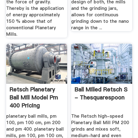
the force of gravity.
design of both, the mills
Thereby is the application
and the grinding jars,
of energy approximately
allows for continuous
150 % above that of
grinding down to the nano
conventional Planetary
range in the ...
Mills.
Retsch Planetary
Ball Milled Retsch S
Ball Mill Model Pm
- Thesquarespoon
400 Pricing
planetary ball mills, pm
The Retsch high-speed
100, pm 100 cm, pm 200
Planetary Ball Mill PM 200
and pm 400. planetary ball
grinds and mixes soft,
mills, pm 100, pm 100 cm,
medium-hard and even