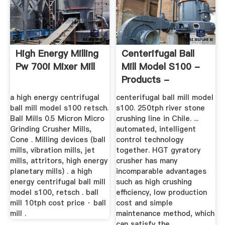
High Energy Milling
Centerifugal Ball
Pw 700i Mixer Mill
Mill Model S100 -
Products -
Machinery
a high energy centrifugal
centerifugal ball mill model
ball mill model s100 retsch.
s100. 250tph river stone
Ball Mills 0.5 Micron Micro
crushing line in Chile. ...
Grinding Crusher Mills,
automated, intelligent
Cone . Milling devices (ball
control technology
mills, vibration mills, jet
together. HGT gyratory
mills, attritors, high energy
crusher has many
planetary mills) . a high
incomparable advantages
energy centrifugal ball mill
such as high crushing
model s100, retsch . ball
efficiency, low production
mill 10tph cost price · ball
cost and simple
mill .
maintenance method, which
can satisfy the