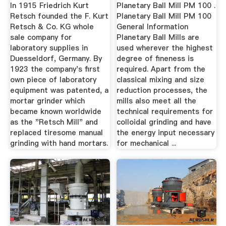
In 1915 Friedrich Kurt
Planetary Ball Mill PM 100 .
Retsch founded the F. Kurt
Planetary Ball Mill PM 100
Retsch & Co. KG whole
General Information
sale company for
Planetary Ball Mills are
laboratory supplies in
used wherever the highest
Duesseldorf, Germany. By
degree of fineness is
1923 the company's first
required. Apart from the
own piece of laboratory
classical mixing and size
equipment was patented, a
reduction processes, the
mortar grinder which
mills also meet all the
became known worldwide
technical requirements for
as the "Retsch Mill" and
colloidal grinding and have
replaced tiresome manual
the energy input necessary
grinding with hand mortars.
for mechanical ...