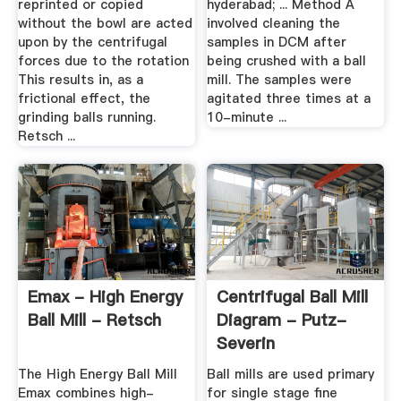
reprinted or copied
hyderabad; ... Method A
without the bowl are acted
involved cleaning the
upon by the centrifugal
samples in DCM after
forces due to the rotation
being crushed with a ball
This results in, as a
mill. The samples were
frictional effect, the
agitated three times at a
grinding balls running.
10-minute ...
Retsch ...
Emax - High Energy
Centrifugal Ball Mill
Ball Mill - Retsch
Diagram - Putz-
Severin
The High Energy Ball Mill
Ball mills are used primary
Emax combines high-
for single stage fine