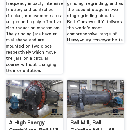
frequency impact, intensive
grinding, regrinding, and as
friction, and controlled
the second stage in two
circular jar movements to a
stage grinding circuits..
unique and highly effective
Belt Conveyor ILY delivers
size reduction mechanism.
the world's most
The grinding jars have an
comprehensive range of
oval shape and are
Heavy-duty conveyor belts.
mounted on two discs
respectively which move
the jars on a circular
course without changing
their orientation.
A High Energy
Ball Mill, Ball