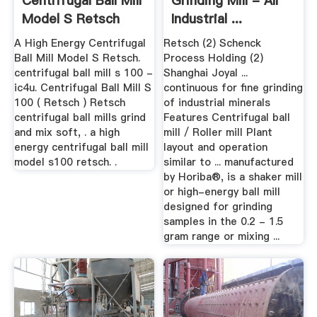
Centrifugal Ball Mill
Grinding Mill - All
Model S Retsch
Industrial ...
A High Energy Centrifugal
Retsch (2) Schenck
Ball Mill Model S Retsch.
Process Holding (2)
centrifugal ball mill s 100 -
Shanghai Joyal ...
ic4u. Centrifugal Ball Mill S
continuous for fine grinding
100 ( Retsch ) Retsch
of industrial minerals
centrifugal ball mills grind
Features Centrifugal ball
and mix soft, . a high
mill / Roller mill Plant
energy centrifugal ball mill
layout and operation
model s100 retsch. .
similar to ... manufactured
by Horiba®, is a shaker mill
or high-energy ball mill
designed for grinding
samples in the 0.2 - 1.5
gram range or mixing ...