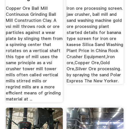
Plant
Copper Ore Ball Mill
Iron ore processing screen.
Continuous Grinding Ball
jaw crusher, ball mill and
Mill Construction Clay. A
sand washing machine gold
vsi mill throws rock or ore
ore processing plant
particles against a wear
started details for banana
plate by slinging them from
type screen for iron ore
a spinning center that
kasese Silica Sand Washing
rotates on a vertical shaft
Plant Price in China Rock
this type of mill uses the
Crusher Equipment,Iron
same principle as a vsi
ore,Copper Ore,Gold
crusher tower mill tower
Ore,Silver Ore processing.
mills often called vertical
by spraying the sand Polar
mills stirred mills or
Express The New Yorker.
regrind mills are a more
efficient means of grinding
material at ...