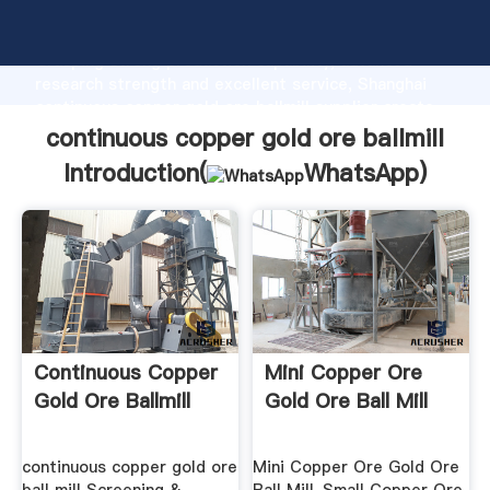
continuous copper gold ore ballmill manufacturer
Grasping strong production capability, advanced
research strength and excellent service, Shanghai
continuous copper gold ore ballmill supplier create
the value and bring values to all of customers.
continuous copper gold ore ballmill
Introduction(
WhatsApp
)
Continuous Copper
Mini Copper Ore
Gold Ore Ballmill
Gold Ore Ball Mill
continuous copper gold ore
Mini Copper Ore Gold Ore