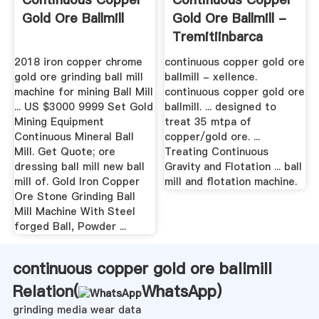
Gold Ore Ballmill
Gold Ore Ballmill -
Tremitiinbarca
2018 iron copper chrome
continuous copper gold ore
gold ore grinding ball mill
ballmill - xellence.
machine for mining Ball Mill
continuous copper gold ore
... US $3000 9999 Set Gold
ballmill. ... designed to
Mining Equipment
treat 35 mtpa of
Continuous Mineral Ball
copper/gold ore. ...
Mill. Get Quote; ore
Treating Continuous
dressing ball mill new ball
Gravity and Flotation ... ball
mill of. Gold Iron Copper
mill and flotation machine.
Ore Stone Grinding Ball
Mill Machine With Steel
forged Ball, Powder ...
continuous copper gold ore ballmill
Relation(
WhatsApp
)
grinding media wear data