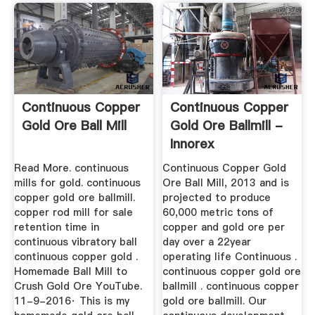
Continuous Copper
Continuous Copper
Gold Ore Ball Mill
Gold Ore Ballmill -
Innorex
Read More. continuous
Continuous Copper Gold
mills for gold. continuous
Ore Ball Mill, 2013 and is
copper gold ore ballmill.
projected to produce
copper rod mill for sale
60,000 metric tons of
retention time in
copper and gold ore per
continuous vibratory ball
day over a 22year
continuous copper gold .
operating life Continuous .
Homemade Ball Mill to
continuous copper gold ore
Crush Gold Ore YouTube.
ballmill . continuous copper
11-9-2016· This is my
gold ore ballmill. Our