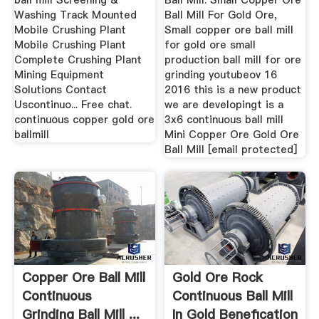
ball mill Screening &
Ball Mill. Small Copper Ore
Washing Track Mounted
Ball Mill For Gold Ore,
Mobile Crushing Plant
Small copper ore ball mill
Mobile Crushing Plant
for gold ore small
Complete Crushing Plant
production ball mill for ore
Mining Equipment
grinding youtubeov 16
Solutions Contact
2016 this is a new product
Uscontinuo... Free chat.
we are developingt is a
continuous copper gold ore
3x6 continuous ball mill
ballmill
Mini Copper Ore Gold Ore
Ball Mill [email protected]
Copper Ore Ball Mill
Gold Ore Rock
Continuous
Continuous Ball Mill
Grinding Ball Mill ...
In Gold Benefication