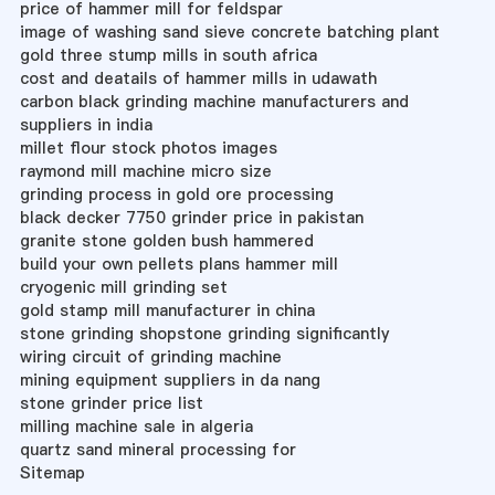
price of hammer mill for feldspar
image of washing sand sieve concrete batching plant
gold three stump mills in south africa
cost and deatails of hammer mills in udawath
carbon black grinding machine manufacturers and
suppliers in india
millet flour stock photos images
raymond mill machine micro size
grinding process in gold ore processing
black decker 7750 grinder price in pakistan
granite stone golden bush hammered
build your own pellets plans hammer mill
cryogenic mill grinding set
gold stamp mill manufacturer in china
stone grinding shopstone grinding significantly
wiring circuit of grinding machine
mining equipment suppliers in da nang
stone grinder price list
milling machine sale in algeria
quartz sand mineral processing for
Sitemap