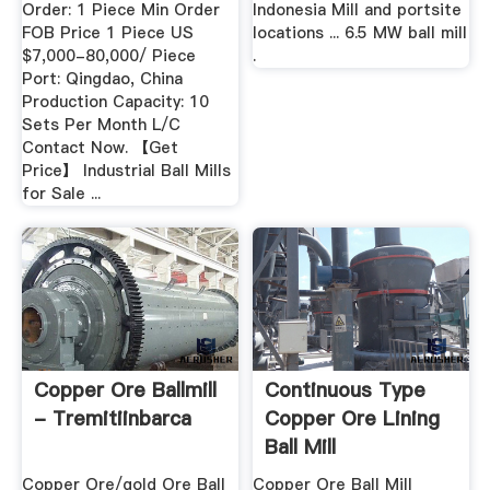
Order: 1 Piece Min Order
Indonesia Mill and portsite
FOB Price 1 Piece US
locations ... 6.5 MW ball mill
$7,000-80,000/ Piece
.
Port: Qingdao, China
Production Capacity: 10
Sets Per Month L/C
Contact Now. 【Get
Price】 Industrial Ball Mills
for Sale ...
Copper Ore Ballmill
Continuous Type
- Tremitiinbarca
Copper Ore Lining
Ball Mill
Copper Ore/gold Ore Ball
Copper Ore Ball Mill