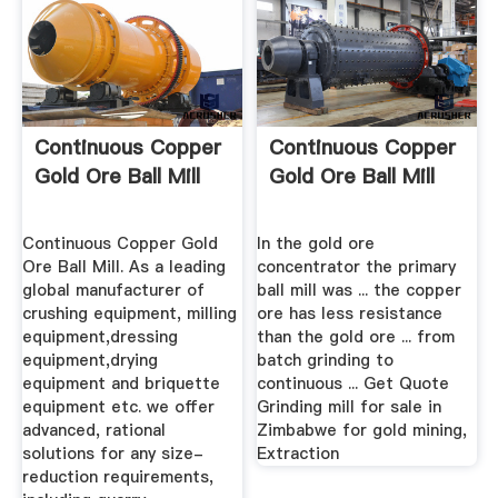
Continuous Copper
Continuous Copper
Gold Ore Ball Mill
Gold Ore Ball Mill
Continuous Copper Gold
In the gold ore
Ore Ball Mill. As a leading
concentrator the primary
global manufacturer of
ball mill was ... the copper
crushing equipment, milling
ore has less resistance
equipment,dressing
than the gold ore ... from
equipment,drying
batch grinding to
equipment and briquette
continuous ... Get Quote
equipment etc. we offer
Grinding mill for sale in
advanced, rational
Zimbabwe for gold mining,
solutions for any size-
Extraction
reduction requirements,