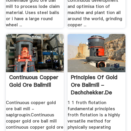
homemade gold ore ball
continuous development
mill to process lode claim
and optimisa tion of
material. Uses steel balls
machine and plant tion all
or i have a large round
around the world, grinding
wheel ...
copper ...
Continuous Copper
Principles Of Gold
Gold Ore Ballmill
Ore Ballmill -
Dachchekker.de
Continuous copper gold
1 1 froth flotation
ore ball mill -
fundamental principles
saplgroupin.Continuous
froth flotation is a highly
copper gold ore ball mill
versatile method for
continuous copper gold ore
physically separating