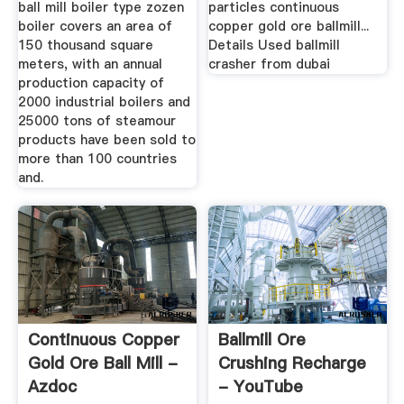
ball mill boiler type zozen
particles continuous
boiler covers an area of
copper gold ore ballmill...
150 thousand square
Details Used ballmill
meters, with an annual
crasher from dubai
production capacity of
2000 industrial boilers and
25000 tons of steamour
products have been sold to
more than 100 countries
and.
Continuous Copper
Ballmill Ore
Gold Ore Ball Mill -
Crushing Recharge
Azdoc
- YouTube