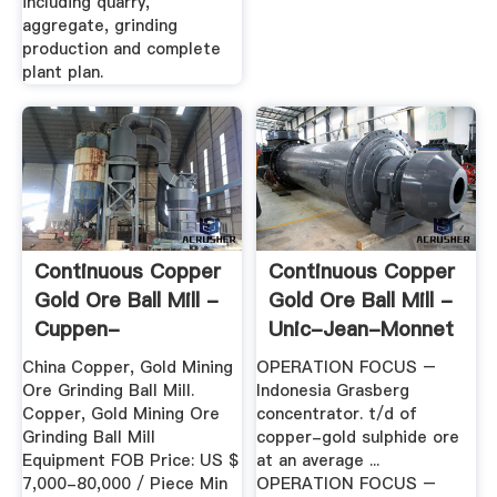
including quarry,
aggregate, grinding
production and complete
plant plan.
Continuous Copper
Continuous Copper
Gold Ore Ball Mill -
Gold Ore Ball Mill -
Cuppen-
Unic-Jean-Monnet
Psychologen
China Copper, Gold Mining
OPERATION FOCUS –
Ore Grinding Ball Mill.
Indonesia Grasberg
Copper, Gold Mining Ore
concentrator. t/d of
Grinding Ball Mill
copper-gold sulphide ore
Equipment FOB Price: US $
at an average ...
7,000-80,000 / Piece Min
OPERATION FOCUS –