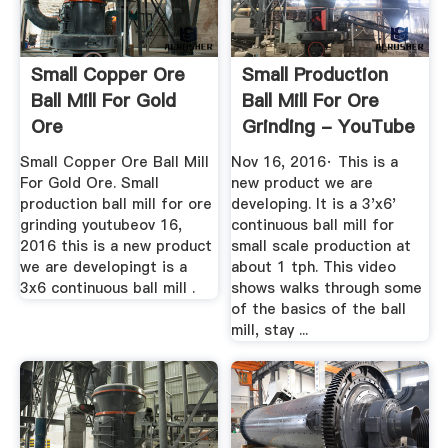
Small Copper Ore
Small Production
Ball Mill For Gold
Ball Mill For Ore
Ore
Grinding - YouTube
Small Copper Ore Ball Mill
Nov 16, 2016· This is a
For Gold Ore. Small
new product we are
production ball mill for ore
developing. It is a 3'x6'
grinding youtubeov 16,
continuous ball mill for
2016 this is a new product
small scale production at
we are developingt is a
about 1 tph. This video
3x6 continuous ball mill .
shows walks through some
of the basics of the ball
mill, stay ...