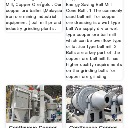
Mill, Copper Ore/gold . Our
Energy Saving Ball Mill
copper ore ballmill,Malaysia
Cone Ball . 1 The commonly
iron ore mining industrial
used ball mill for copper
equipment ( ball mill pr and
ore dressing is a wet type
industry grinding plants .
ball We supply dry or wet
type copper ore ball mill
which can be overflow type
or lattice type ball mill 2
Balls are a key part of the
copper ore ball mill It has
higher quality requirements
on the grinding balls for
copper ore grinding
Continuous Copper
Continuous Copper