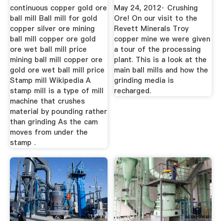
continuous copper gold ore
May 24, 2012· Crushing
ball mill Ball mill for gold
Ore! On our visit to the
copper silver ore mining
Revett Minerals Troy
ball mill copper ore gold
copper mine we were given
ore wet ball mill price
a tour of the processing
mining ball mill copper ore
plant. This is a look at the
gold ore wet ball mill price
main ball mills and how the
Stamp mill Wikipedia A
grinding media is
stamp mill is a type of mill
recharged.
machine that crushes
material by pounding rather
than grinding As the cam
moves from under the
stamp .