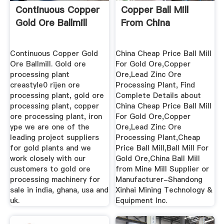
Continuous Copper
Copper Ball Mill
Gold Ore Ballmill
From China
Continuous Copper Gold
China Cheap Price Ball Mill
Ore Ballmill. Gold ore
For Gold Ore,Copper
processing plant
Ore,Lead Zinc Ore
creastyle0 rijen ore
Processing Plant, Find
processing plant, gold ore
Complete Details about
processing plant, copper
China Cheap Price Ball Mill
ore processing plant, iron
For Gold Ore,Copper
ype we are one of the
Ore,Lead Zinc Ore
leading project suppliers
Processing Plant,Cheap
for gold plants and we
Price Ball Mill,Ball Mill For
work closely with our
Gold Ore,China Ball Mill
customers to gold ore
from Mine Mill Supplier or
processing machinery for
Manufacturer-Shandong
sale in india, ghana, usa and
Xinhai Mining Technology &
uk.
Equipment Inc.