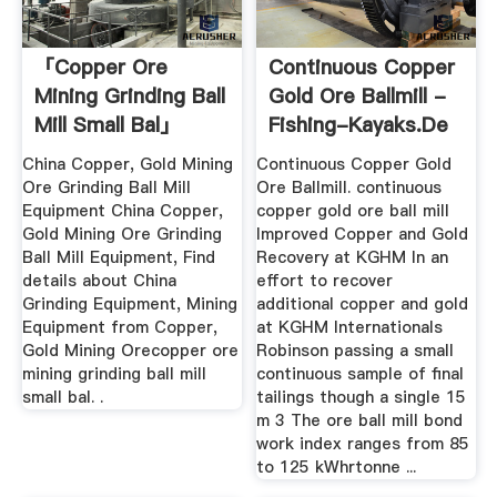
「copper Ore
Continuous Copper
Mining Grinding Ball
Gold Ore Ballmill -
Mill Small Bal」
Fishing-Kayaks.de
China Copper, Gold Mining
Continuous Copper Gold
Ore Grinding Ball Mill
Ore Ballmill. continuous
Equipment China Copper,
copper gold ore ball mill
Gold Mining Ore Grinding
Improved Copper and Gold
Ball Mill Equipment, Find
Recovery at KGHM In an
details about China
effort to recover
Grinding Equipment, Mining
additional copper and gold
Equipment from Copper,
at KGHM Internationals
Gold Mining Orecopper ore
Robinson passing a small
mining grinding ball mill
continuous sample of final
small bal. .
tailings though a single 15
m 3 The ore ball mill bond
work index ranges from 85
to 125 kWhrtonne ...