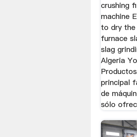
crushing f
machine E
to dry the
furnace sl
slag grind
Algeria Y
Productos
principal 
de máquin
sólo ofre