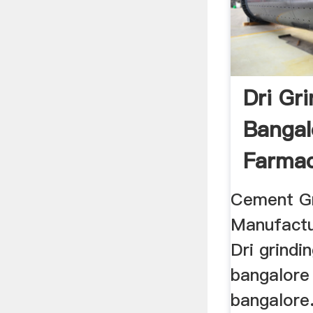
Dri Gri
Bangal
Farmac
Cement Gr
Manufactu
Dri grindin
bangalore 
bangalore.