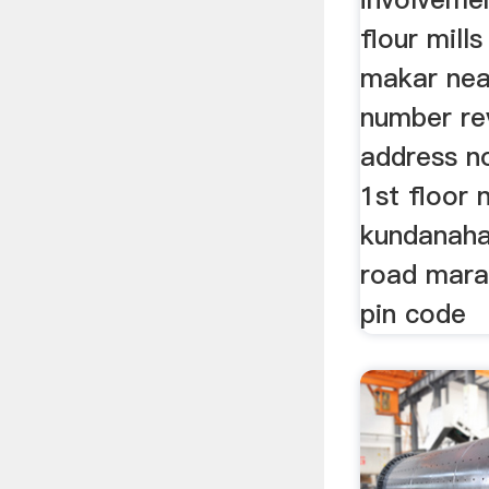
flour mill
makar nea
number re
address n
1st floor 
kundanahal
road marat
pin code