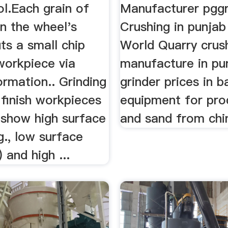
ol.Each grain of
Manufacturer pgg
n the wheel's
Crushing in punjab
ts a small chip
World Quarry crus
workpiece via
manufacture in pu
rmation.. Grinding
grinder prices in b
 finish workpieces
equipment for pro
 show high surface
and sand from chin
.g., low surface
 and high ...