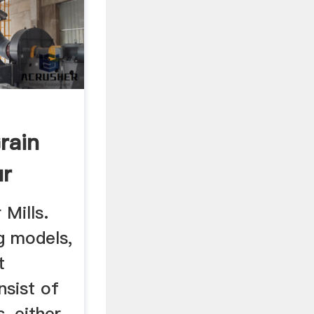
rain
ur
20 ...
 Mills.
g models,
t
sist of
, either