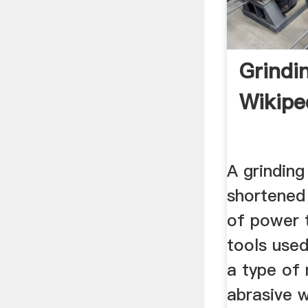
Grindi
Wikipe
A grinding
shortened 
of power 
tools used 
a type of 
abrasive 