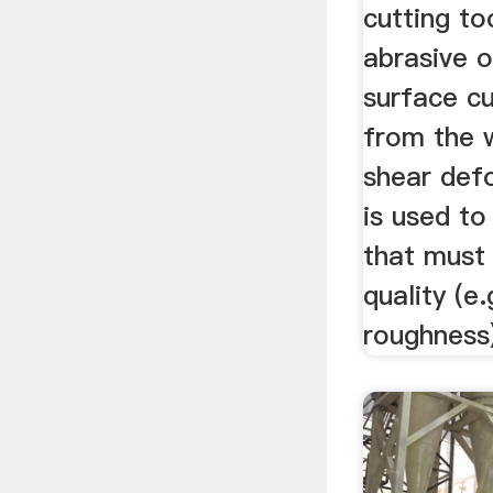
cutting to
abrasive o
surface cu
from the 
shear defo
is used to
that must
quality (e
roughness)