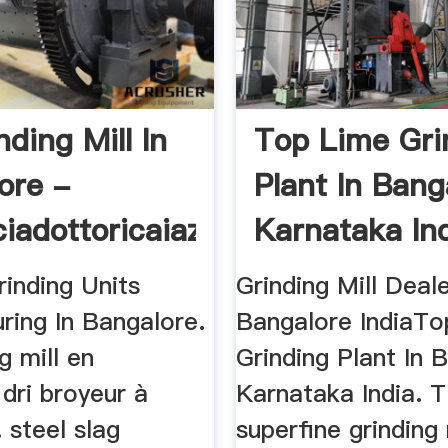
nding Mill In
Top Lime Gri
ore -
Plant In Bang
iadottoricaiazza
Karnataka In
inding Units
Grinding Mill Deale
ring In Bangalore.
Bangalore IndiaTo
g mill en
Grinding Plant In 
dri broyeur à
Karnataka India. 
 steel slag
superfine grinding 