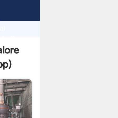
er
d
ai
ate the
alore
pp
)