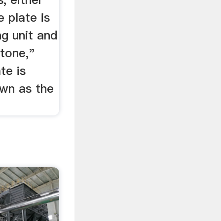
e plate is
ng unit and
stone,"
te is
own as the