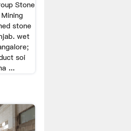
roup Stone
 Mining
hed stone
njab. wet
angalore;
duct soi
a ...