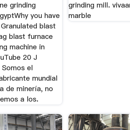
ine grinding
grinding mill. viva
gyptWhy you have
marble
 Granulated blast
ag blast furnace
ing machine in
ouTube 20 J
 Somos el
fabricante mundial
a de minería, no
cemos a los.