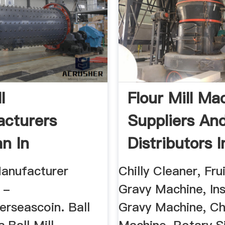
l
Flour Mill Ma
cturers
Suppliers An
an In
Distributors I
ore
Bangalore
Manufacturer
Chilly Cleaner, Frui
 -
Gravy Machine, In
erseascoin. Ball
Gravy Machine, C