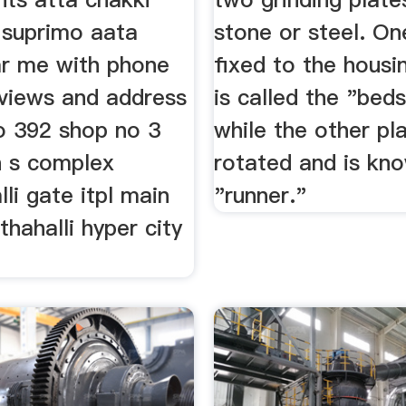
s suprimo aata
stone or steel. On
r me with phone
fixed to the housi
views and address
is called the "bed
o 392 shop no 3
while the other pla
n s complex
rotated and is kn
li gate itpl main
"runner."
hahalli hyper city