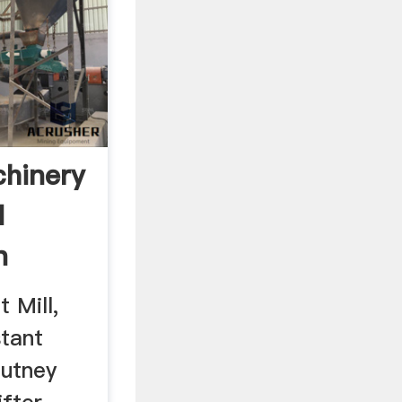
chinery
d
n
t Mill,
stant
hutney