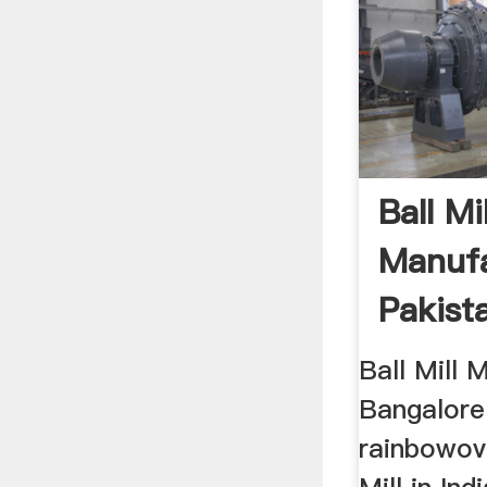
Ball Mil
Manufa
Pakist
Bangal
Ball Mill 
Bangalore
rainbowov