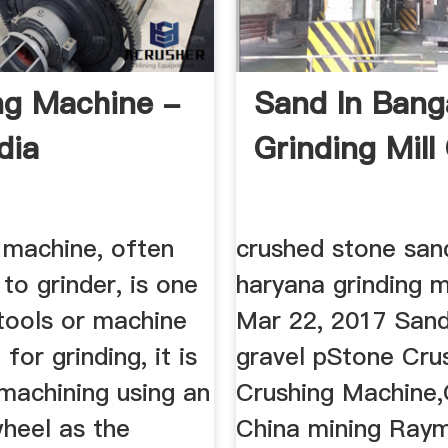
ng Machine -
Sand In Bang
dia
Grinding Mill
 machine, often
crushed stone sand
to grinder, is one
haryana grinding mi
tools or machine
Mar 22, 2017 San
for grinding, it is
gravel pStone Cru
machining using an
Crushing Machine,G
wheel as the
China mining Raym