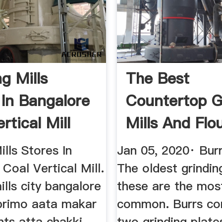
g Mills
The Best
 In Bangalore
Countertop G
rtical Mill
Mills And Flo
Grinders In 20
ills Stores In
Jan 05, 2020· Burr
Coal Vertical Mill.
The oldest grindin
lls city bangalore
these are the mos
uprimo aata makar
common. Burrs con
nts atta chakki
two grinding plates