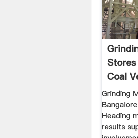
Grindin
Stores
Coal Ve
Grinding M
Bangalore 
Heading mi
results s
involveme