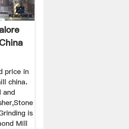
alore
 China
 price in
ll china.
d and
sher,Stone
rinding is
ond Mill