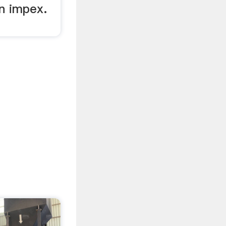
an impex.