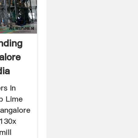
nding
alore
dia
rs In
p Lime
Bangalore
T130x
mill