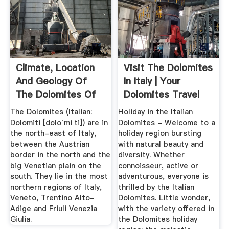
Climate, Location
Visit The Dolomites
And Geology Of
In Italy | Your
The Dolomites Of
Dolomites Travel
Italy.
Guide
The Dolomites (Italian:
Holiday in the Italian
Dolomiti [doloˈmiːti]) are in
Dolomites - Welcome to a
the north-east of Italy,
holiday region bursting
between the Austrian
with natural beauty and
border in the north and the
diversity. Whether
big Venetian plain on the
connoisseur, active or
south. They lie in the most
adventurous, everyone is
northern regions of Italy,
thrilled by the Italian
Veneto, Trentino Alto-
Dolomites. Little wonder,
Adige and Friuli Venezia
with the variety offered in
Giulia.
the Dolomites holiday