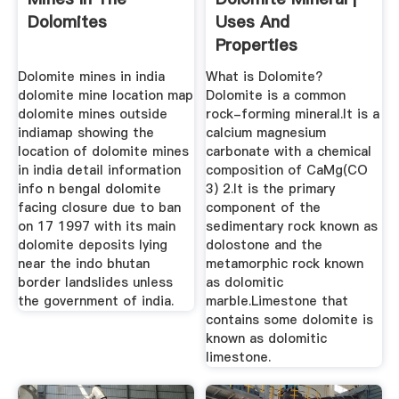
Dolomites
Uses And
Properties
Dolomite mines in india
What is Dolomite?
dolomite mine location map
Dolomite is a common
dolomite mines outside
rock-forming mineral.It is a
indiamap showing the
calcium magnesium
location of dolomite mines
carbonate with a chemical
in india detail information
composition of CaMg(CO
info n bengal dolomite
3) 2.It is the primary
facing closure due to ban
component of the
on 17 1997 with its main
sedimentary rock known as
dolomite deposits lying
dolostone and the
near the indo bhutan
metamorphic rock known
border landslides unless
as dolomitic
the government of india.
marble.Limestone that
contains some dolomite is
known as dolomitic
limestone.