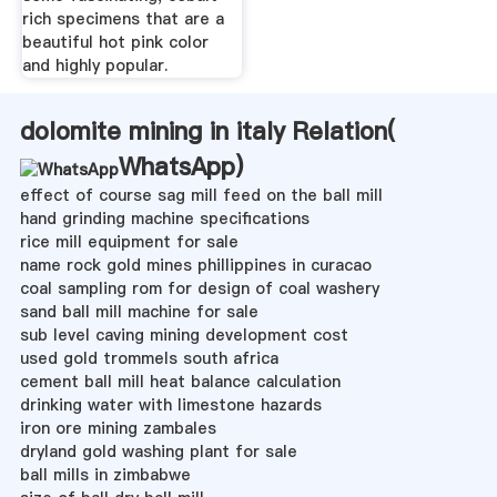
rich specimens that are a
beautiful hot pink color
and highly popular.
dolomite mining in italy Relation(
WhatsApp
)
effect of course sag mill feed on the ball mill
hand grinding machine specifications
rice mill equipment for sale
name rock gold mines phillippines in curacao
coal sampling rom for design of coal washery
sand ball mill machine for sale
sub level caving mining development cost
used gold trommels south africa
cement ball mill heat balance calculation
drinking water with limestone hazards
iron ore mining zambales
dryland gold washing plant for sale
ball mills in zimbabwe