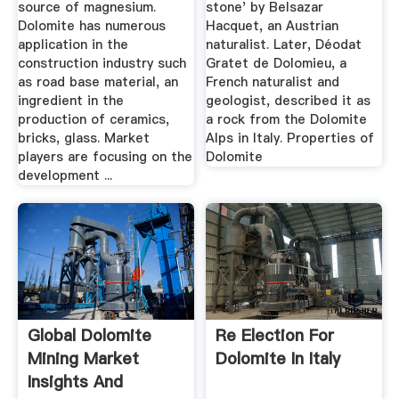
source of magnesium.
stone' by Belsazar
Dolomite has numerous
Hacquet, an Austrian
application in the
naturalist. Later, Déodat
construction industry such
Gratet de Dolomieu, a
as road base material, an
French naturalist and
ingredient in the
geologist, described it as
production of ceramics,
a rock from the Dolomite
bricks, glass. Market
Alps in Italy. Properties of
players are focusing on the
Dolomite
development ...
Global Dolomite
Re Election For
Mining Market
Dolomite In Italy
Insights And