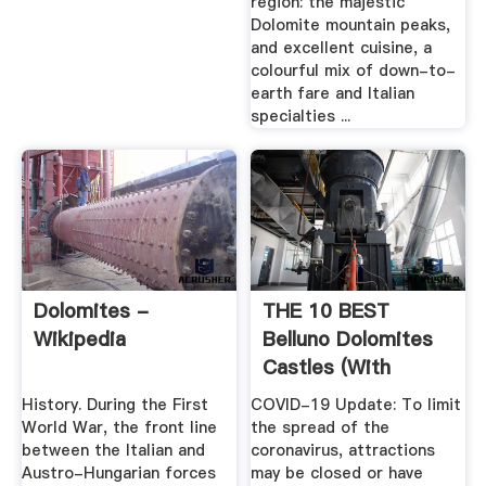
region: the majestic
Dolomite mountain peaks,
and excellent cuisine, a
colourful mix of down-to-
earth fare and Italian
specialties ...
Dolomites -
THE 10 BEST
Wikipedia
Belluno Dolomites
Castles (with
Photos ...
History. During the First
COVID-19 Update: To limit
World War, the front line
the spread of the
between the Italian and
coronavirus, attractions
Austro-Hungarian forces
may be closed or have