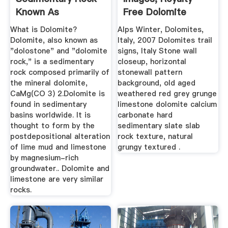
Known As
Free Dolomite
Dolostone Or ...
Photos ...
What is Dolomite?
Alps Winter, Dolomites,
Dolomite, also known as
Italy, 2007 Dolomites trail
"dolostone" and "dolomite
signs, Italy Stone wall
rock," is a sedimentary
closeup, horizontal
rock composed primarily of
stonewall pattern
the mineral dolomite,
background, old aged
CaMg(CO 3) 2.Dolomite is
weathered red grey grunge
found in sedimentary
limestone dolomite calcium
basins worldwide. It is
carbonate hard
thought to form by the
sedimentary slate slab
postdepositional alteration
rock texture, natural
of lime mud and limestone
grungy textured .
by magnesium-rich
groundwater.. Dolomite and
limestone are very similar
rocks.