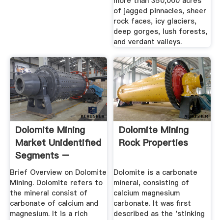
more than 350,000 acres
of jagged pinnacles, sheer
rock faces, icy glaciers,
deep gorges, lush forests,
and verdant valleys.
Dolomite Mining
Dolomite Mining
Market Unidentified
Rock Properties
Segments –
Current ...
Brief Overview on Dolomite
Dolomite is a carbonate
Mining. Dolomite refers to
mineral, consisting of
the mineral consist of
calcium magnesium
carbonate of calcium and
carbonate. It was first
magnesium. It is a rich
described as the 'stinking