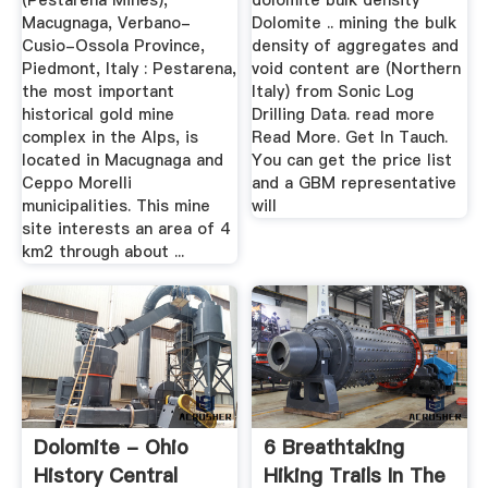
(Pestarena Mines),
dolomite bulk density
Macugnaga, Verbano-
Dolomite .. mining the bulk
Cusio-Ossola Province,
density of aggregates and
Piedmont, Italy : Pestarena,
void content are (Northern
the most important
Italy) from Sonic Log
historical gold mine
Drilling Data. read more
complex in the Alps, is
Read More. Get In Tauch.
located in Macugnaga and
You can get the price list
Ceppo Morelli
and a GBM representative
municipalities. This mine
will
site interests an area of 4
km2 through about ...
Dolomite - Ohio
6 Breathtaking
History Central
Hiking Trails In The