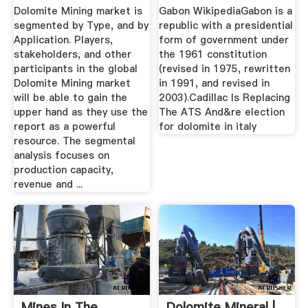
Forecast To ...
Dolomite Mining market is
Gabon WikipediaGabon is a
segmented by Type, and by
republic with a presidential
Application. Players,
form of government under
stakeholders, and other
the 1961 constitution
participants in the global
(revised in 1975, rewritten
Dolomite Mining market
in 1991, and revised in
will be able to gain the
2003).Cadillac Is Replacing
upper hand as they use the
The ATS And&re election
report as a powerful
for dolomite in italy
resource. The segmental
analysis focuses on
production capacity,
revenue and ...
Mines In The
Dolomite Mineral |