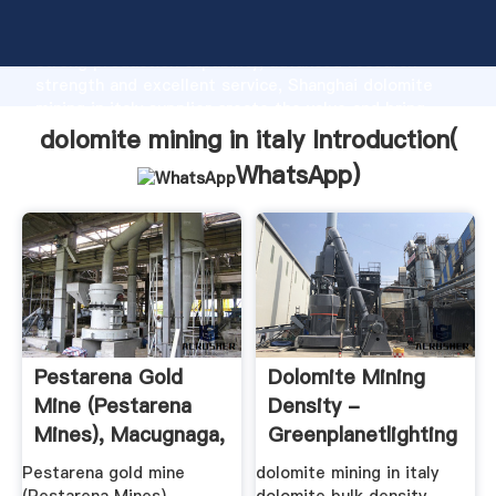
dolomite mining in italy manufacturer Grasping
strong production capability, advanced research
strength and excellent service, Shanghai dolomite
mining in italy supplier create the value and bring
values to all of customers.
dolomite mining in italy Introduction(
WhatsApp
)
Pestarena Gold
Dolomite Mining
Mine (Pestarena
Density -
Mines), Macugnaga,
Greenplanetlighting
Verbano ...
Pestarena gold mine
dolomite mining in italy