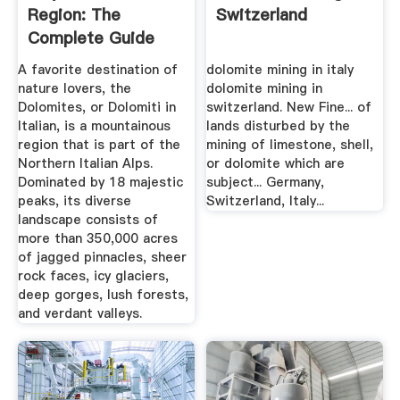
Region: The
Switzerland
Complete Guide
A favorite destination of
dolomite mining in italy
nature lovers, the
dolomite mining in
Dolomites, or Dolomiti in
switzerland. New Fine... of
Italian, is a mountainous
lands disturbed by the
region that is part of the
mining of limestone, shell,
Northern Italian Alps.
or dolomite which are
Dominated by 18 majestic
subject... Germany,
peaks, its diverse
Switzerland, Italy...
landscape consists of
more than 350,000 acres
of jagged pinnacles, sheer
rock faces, icy glaciers,
deep gorges, lush forests,
and verdant valleys.