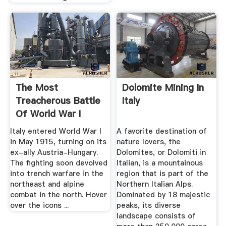
The Most
Dolomite Mining In
Treacherous Battle
Italy
Of World War I
Took Place In ...
Italy entered World War I
A favorite destination of
in May 1915, turning on its
nature lovers, the
ex-ally Austria-Hungary.
Dolomites, or Dolomiti in
The fighting soon devolved
Italian, is a mountainous
into trench warfare in the
region that is part of the
northeast and alpine
Northern Italian Alps.
combat in the north. Hover
Dominated by 18 majestic
over the icons ...
peaks, its diverse
landscape consists of