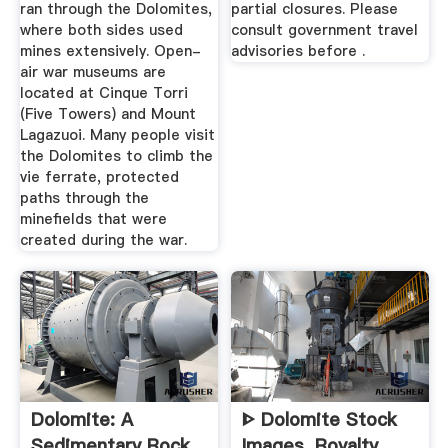
ran through the Dolomites,
partial closures. Please
where both sides used
consult government travel
mines extensively. Open-
advisories before .
air war museums are
located at Cinque Torri
(Five Towers) and Mount
Lagazuoi. Many people visit
the Dolomites to climb the
vie ferrate, protected
paths through the
minefields that were
created during the war.
Dolomite: A
ᐈ Dolomite Stock
Sedimentary Rock
Images, Royalty