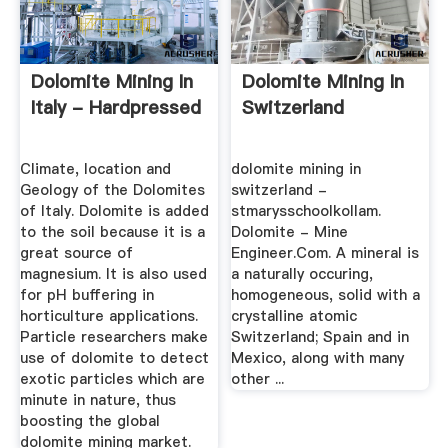
Dolomite Mining In
Dolomite Mining In
Italy - Hardpressed
Switzerland
Climate, location and
dolomite mining in
Geology of the Dolomites
switzerland -
of Italy. Dolomite is added
stmarysschoolkollam.
to the soil because it is a
Dolomite - Mine
great source of
Engineer.Com. A mineral is
magnesium. It is also used
a naturally occuring,
for pH buffering in
homogeneous, solid with a
horticulture applications.
crystalline atomic
Particle researchers make
Switzerland; Spain and in
use of dolomite to detect
Mexico, along with many
exotic particles which are
other ...
minute in nature, thus
boosting the global
dolomite mining market.