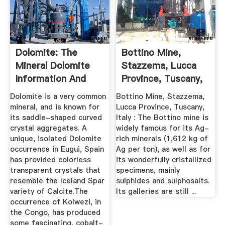
Dolomite: The
Bottino Mine,
Mineral Dolomite
Stazzema, Lucca
Information And
Province, Tuscany,
Pictures
Italy
Dolomite is a very common
Bottino Mine, Stazzema,
mineral, and is known for
Lucca Province, Tuscany,
its saddle-shaped curved
Italy : The Bottino mine is
crystal aggregates. A
widely famous for its Ag-
unique, isolated Dolomite
rich minerals (1,612 kg of
occurrence in Eugui, Spain
Ag per ton), as well as for
has provided colorless
its wonderfully cristallized
transparent crystals that
specimens, mainly
resemble the Iceland Spar
sulphides and sulphosalts.
variety of Calcite.The
Its galleries are still ...
occurrence of Kolwezi, in
the Congo, has produced
some fascinating, cobalt-