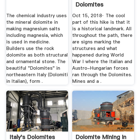
Dolomites
The chemical industry uses
Oct 15, 2018· The cool
the mineral dolomite in
part of this hike is that it
making magnesium salts
is a historical landmark. All
including magnesia, which
throughout the path, there
is used in medicine.
are signs marking the
Builders use the rock
structures and what
dolomite as both structural
happened during World
and ornamental stone. The
War I where the Italian and
beautiful "Dolomites" in
Austro-Hungarian forces
northeastern Italy (Dolomiti
ran through the Dolomites.
in Italian), form .
Mines and a .
Italy's Dolomites
Dolomite Mining In